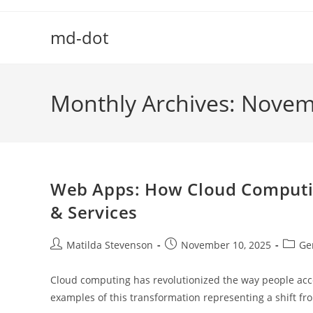
Skip
to
md-dot
content
Monthly Archives: Nove
Web Apps: How Cloud Computin
& Services
Post
Post
Post
Matilda Stevenson
November 10, 2025
Ge
author:
published:
catego
Cloud computing has revolutionized the way people acc
examples of this transformation representing a shift f