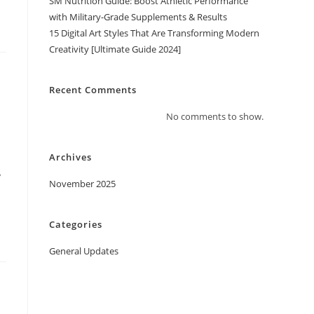
SM Nutrition Guide: Boost Athletic Performance
with Military-Grade Supplements & Results
15 Digital Art Styles That Are Transforming Modern
Creativity [Ultimate Guide 2024]
Recent Comments
No comments to show.
Archives
y
November 2025
Categories
General Updates