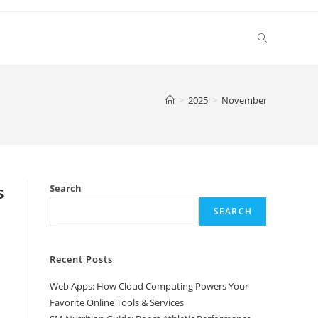
Toggle
website
>
2025
>
November
search
s
Search
SEARCH
Recent Posts
Web Apps: How Cloud Computing Powers Your
Favorite Online Tools & Services