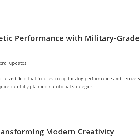
etic Performance with Military-Grade
eral Updates
y:
ecialized field that focuses on optimizing performance and recover
uire carefully planned nutritional strategies…
 Transforming Modern Creativity