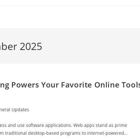
mber 2025
g Powers Your Favorite Online Tool
neral Updates
ry:
ess and use software applications. Web apps stand as prime
rom traditional desktop-based programs to internet-powered…