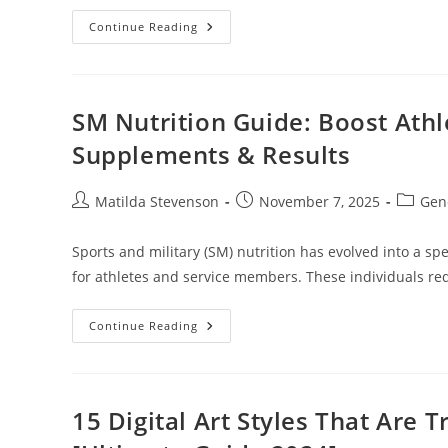
Web
Continue Reading
Apps:
How
Cloud
Computing
Powers
Your
SM Nutrition Guide: Boost Athl
Favorite
Online
Supplements & Results
Tools
&
Services
Post
Post
Post
Matilda Stevenson
November 7, 2025
Gen
author:
published:
categor
Sports and military (SM) nutrition has evolved into a sp
for athletes and service members. These individuals req
SM
Continue Reading
Nutrition
Guide:
Boost
Athletic
Performance
With
15 Digital Art Styles That Are
Military-
Grade